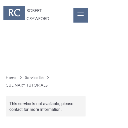
RC
ROBERT
CRAWFORD
Home
Service list
CULINARY TUTORIALS
This service is not available, please
contact for more information.