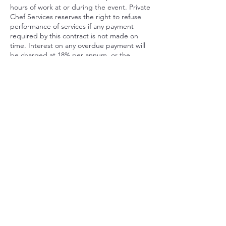
hours of work at or during the event. Private
Chef Services reserves the right to refuse
performance of services if any payment
required by this contract is not made on
time. Interest on any overdue payment will
be charged at 18% per annum, or the
highest rate allowed by NY law if less.
Private Chef Services will charge Client a fee
of $175 for any bounced check, and a
service fee of 10% of the contract price for
any credit card chargeback made by Client
or with Client’s authorization after the date
of the event, in addition to Private Chef
Services’s rights to pursue legal and
equitable remedies.
Contact Details
93 Booth Street, Bridgeport, CT, USA
646-571-5670
ChefRob@RobertCrawfordinc.com