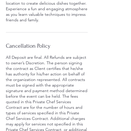
location to create delicious dishes together.
Experience a fun and engaging atmosphere
as you learn valuable techniques to impress
friends and family.
Cancellation Policy
All Deposit are final. All Refunds are subject
to owner’s Discretion. The person signing
the contract as Client certifies that he/she
has authority for his/her action on behalf of
the organization represented. All contracts
must be signed with the appropriate
signature and payment method determined
before the event can be held. The fees
quoted in this Private Chef Services
Contract are for the number of hours and
types of services specified in this Private
Chef Services Contract. Additional charges
may apply for services not specified in this
Private Chef Services Contract, or additional