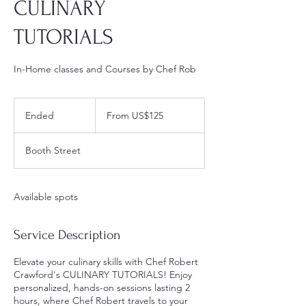
CULINARY
TUTORIALS
In-Home classes and Courses by Chef Rob
From
125
Ended
E
From US$125
US
dollars
n
d
Booth Street
e
d
Available spots
Service Description
Elevate your culinary skills with Chef Robert
Crawford's CULINARY TUTORIALS! Enjoy
personalized, hands-on sessions lasting 2
hours, where Chef Robert travels to your