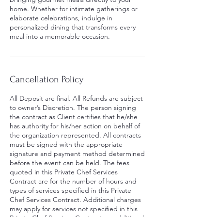
home. Whether for intimate gatherings or
elaborate celebrations, indulge in
personalized dining that transforms every
meal into a memorable occasion.
Cancellation Policy
All Deposit are final. All Refunds are subject
to owner’s Discretion. The person signing
the contract as Client certifies that he/she
has authority for his/her action on behalf of
the organization represented. All contracts
must be signed with the appropriate
signature and payment method determined
before the event can be held. The fees
quoted in this Private Chef Services
Contract are for the number of hours and
types of services specified in this Private
Chef Services Contract. Additional charges
may apply for services not specified in this