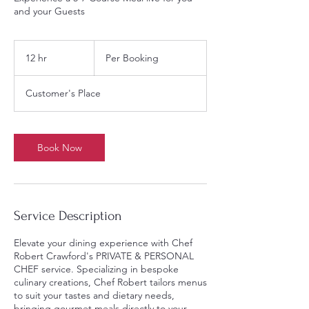
and your Guests
Per
Booking
12 hr
1
Per Booking
2
h
Customer's Place
r
Book Now
Service Description
Elevate your dining experience with Chef
Robert Crawford's PRIVATE & PERSONAL
CHEF service. Specializing in bespoke
culinary creations, Chef Robert tailors menus
to suit your tastes and dietary needs,
bringing gourmet meals directly to your