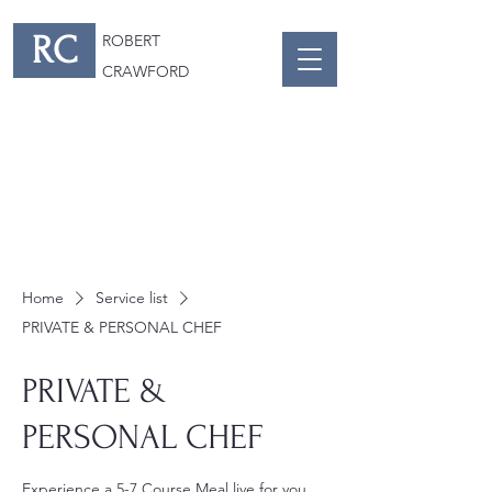
RC
ROBERT
CRAWFORD
Home
Service list
PRIVATE & PERSONAL CHEF
PRIVATE &
PERSONAL CHEF
Experience a 5-7 Course Meal live for you