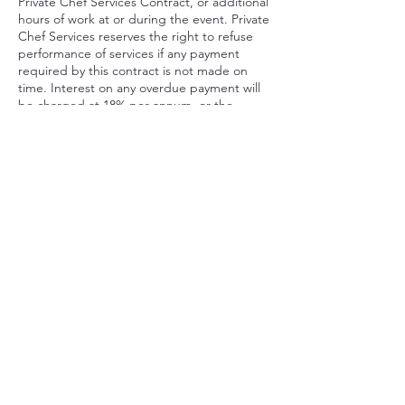
Private Chef Services Contract, or additional
hours of work at or during the event. Private
Chef Services reserves the right to refuse
performance of services if any payment
required by this contract is not made on
time. Interest on any overdue payment will
be charged at 18% per annum, or the
highest rate allowed by NY law if less.
Private Chef Services will charge Client a fee
of $175 for any bounced check, and a
service fee of 10% of the contract price for
any credit card chargeback made by Client
or with Client’s authorization after the date
of the event, in addition to Private Chef
Services’s rights to pursue legal and
equitable remedies.
Contact Details
646-571-5670
ChefRob@RobertCrawfordinc.com